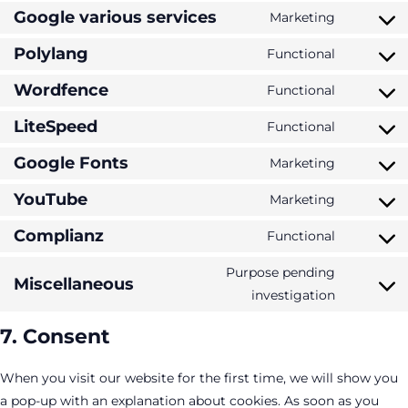
service
blocks
to
Google various services
Marketing
wordpres
Consent
service
to
Polylang
Functional
google-
Consent
service
analytics
to
Wordfence
Functional
google-
Consent
service
various-
to
LiteSpeed
Functional
polylang
Consent
services
service
to
Google Fonts
Marketing
wordfenc
Consent
service
to
YouTube
Marketing
litespeed
Consent
service
to
Complianz
Functional
google-
Consent
service
fonts
to
Purpose pending
youtube
Miscellaneous
service
Consent
investigation
complian
to
7. Consent
service
miscella
When you visit our website for the first time, we will show you
a pop-up with an explanation about cookies. As soon as you