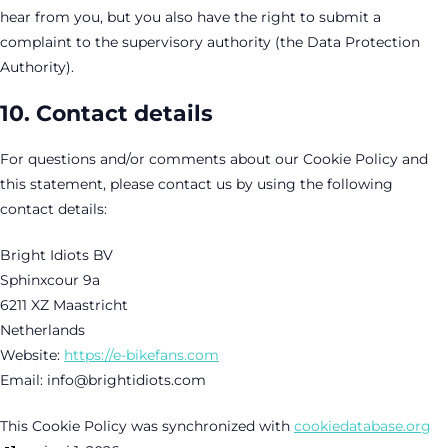
hear from you, but you also have the right to submit a
complaint to the supervisory authority (the Data Protection
Authority).
10. Contact details
For questions and/or comments about our Cookie Policy and
this statement, please contact us by using the following
contact details:
Bright Idiots BV
Sphinxcour 9a
6211 XZ Maastricht
Netherlands
Website:
https://e-bikefans.com
Email:
info@
brightidiots.com
This Cookie Policy was synchronized with
cookiedatabase.org