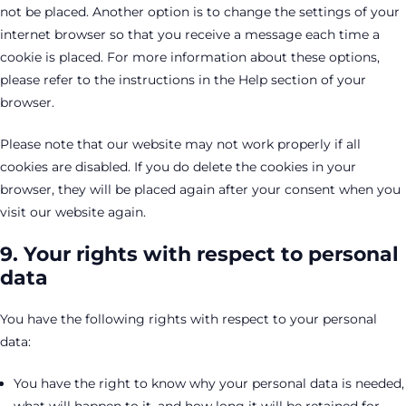
not be placed. Another option is to change the settings of your
internet browser so that you receive a message each time a
cookie is placed. For more information about these options,
please refer to the instructions in the Help section of your
browser.
Please note that our website may not work properly if all
cookies are disabled. If you do delete the cookies in your
browser, they will be placed again after your consent when you
visit our website again.
9. Your rights with respect to personal
data
You have the following rights with respect to your personal
data:
You have the right to know why your personal data is needed,