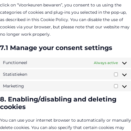
click on “Voorkeuren bewaren”, you consent to us using the
categories of cookies and plug-ins you selected in the pop-up,
as described in this Cookie Policy. You can disable the use of
cookies via your browser, but please note that our website may
no longer work properly.
7.1 Manage your consent settings
Functioneel
Always active
Statistieken
Statis
Marketing
Marke
8. Enabling/disabling and deleting
cookies
You can use your internet browser to automatically or manually
delete cookies. You can also specify that certain cookies may