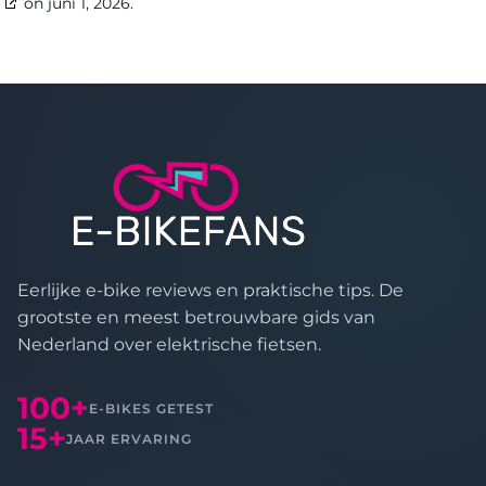
on juni 1, 2026.
Eerlijke e-bike reviews en praktische tips. De
grootste en meest betrouwbare gids van
Nederland over elektrische fietsen.
100+
E-BIKES GETEST
15+
JAAR ERVARING