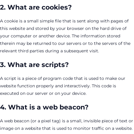
2. What are cookies?
A cookie is a small simple file that is sent along with pages of
this website and stored by your browser on the hard drive of
your computer or another device. The information stored
therein may be returned to our servers or to the servers of the
relevant third parties during a subsequent visit.
3. What are scripts?
A script is a piece of program code that is used to make our
website function properly and interactively. This code is
executed on our server or on your device.
4. What is a web beacon?
A web beacon (or a pixel tag) is a small, invisible piece of text or
image on a website that is used to monitor traffic on a website.