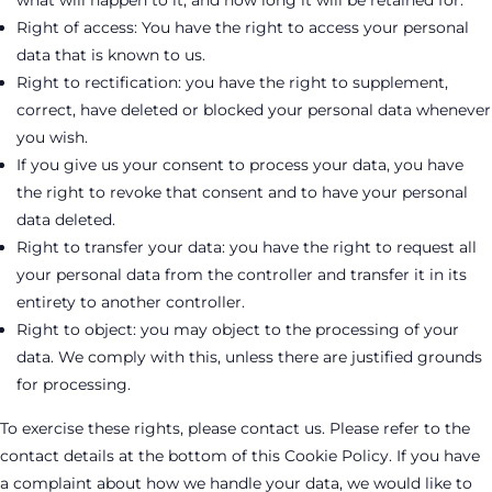
what will happen to it, and how long it will be retained for.
Right of access: You have the right to access your personal
data that is known to us.
Right to rectification: you have the right to supplement,
correct, have deleted or blocked your personal data whenever
you wish.
If you give us your consent to process your data, you have
the right to revoke that consent and to have your personal
data deleted.
Right to transfer your data: you have the right to request all
your personal data from the controller and transfer it in its
entirety to another controller.
Right to object: you may object to the processing of your
data. We comply with this, unless there are justified grounds
for processing.
To exercise these rights, please contact us. Please refer to the
contact details at the bottom of this Cookie Policy. If you have
a complaint about how we handle your data, we would like to