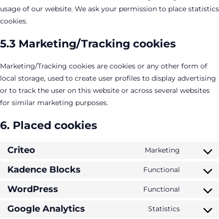
usage of our website. We ask your permission to place statistics
cookies.
5.3 Marketing/Tracking cookies
Marketing/Tracking cookies are cookies or any other form of
local storage, used to create user profiles to display advertising
or to track the user on this website or across several websites
for similar marketing purposes.
6. Placed cookies
Criteo
Marketing
Consent
to
Kadence Blocks
Functional
Consent
service
to
WordPress
Functional
criteo
Consent
service
to
Google Analytics
Statistics
kadence-
Consent