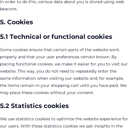
In order to do this, various data about you is stored using web
beacons.
5. Cookies
5.1 Technical or functional cookies
Some cookies ensure that certain parts of the website work
properly and that your user preferences remain known. By
placing functional cookies, we make it easier for you to visit our
website. This way, you do not need to repeatedly enter the
same information when visiting our website and, for example,
the items remain in your shopping cart until you have paid. We
may place these cookies without your consent.
5.2 Statistics cookies
We use statistics cookies to optimize the website experience for
our users. With these statistics cookies we get insights in the