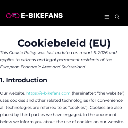
Ga
naar
MENU
de
inhoud
Cookiebeleid (EU)
This Cookie Policy was last updated on maart 6, 2026 and
applies to citizens and legal permanent residents of the
European Economic Area and Switzerland.
1. Introduction
Our website,
https://e-bikefans.com
(hereinafter: “the website”)
uses cookies and other related technologies (for convenience
all technologies are referred to as “cookies”). Cookies are also
placed by third parties we have engaged. In the document
below we inform you about the use of cookies on our website.